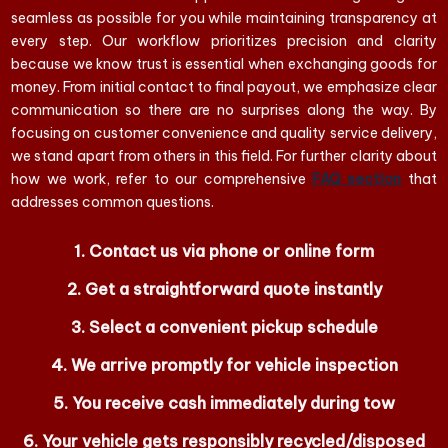
seamless as possible for you while maintaining transparency at
every step. Our workflow prioritizes precision and clarity
because we know trust is essential when exchanging goods for
money. From initial contact to final payout, we emphasize clear
communication so there are no surprises along the way. By
focusing on customer convenience and quality service delivery,
we stand apart from others in this field. For further clarity about
how we work, refer to our comprehensive
FAQ section
that
addresses common questions.
Contact us via phone or online form
Get a straightforward quote instantly
Select a convenient pickup schedule
We arrive promptly for vehicle inspection
You receive cash immediately during tow
Your vehicle gets responsibly recycled/disposed