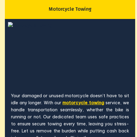
Motorcycle Towing
Your damaged or unused motorcycle doesn’t have to sit
idle any longer. With our
motorcycle towing
service, we
handle transportation seamlessly, whether the bike is
running or not. Our dedicated team uses safe practices
to ensure secure towing every time, leaving you stress-
free. Let us remove the burden while putting cash back