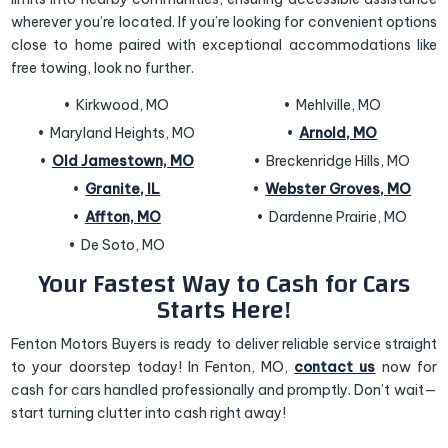
wherever you’re located. If you’re looking for convenient options
close to home paired with exceptional accommodations like
free towing, look no further.
Kirkwood, MO
Mehlville, MO
Maryland Heights, MO
Arnold, MO
Old Jamestown, MO
Breckenridge Hills, MO
Granite, IL
Webster Groves, MO
Affton, MO
Dardenne Prairie, MO
De Soto, MO
Your Fastest Way to Cash for Cars
Starts Here!
Fenton Motors Buyers is ready to deliver reliable service straight
to your doorstep today! In Fenton, MO,
contact us
now for
cash for cars handled professionally and promptly. Don’t wait—
start turning clutter into cash right away!