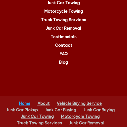
Junk Car Towing
Motorcycle Towing
Truck Towing Services
Junk Car Removal
Testimonials
Contact
FAQ
Blog
Home
About
Vehicle Buying Service
Junk Car Pickup
Junk Car Buying
Junk Car Buying
Junk Car Towing
Motorcycle Towing
Truck Towing Services
Junk Car Removal