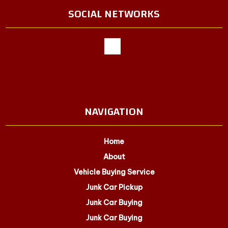
SOCIAL NETWORKS
NAVIGATION
Home
About
Vehicle Buying Service
Junk Car Pickup
Junk Car Buying
Junk Car Buying