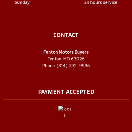
Sunday
24 hours service
CONTACT
Fenton Motors Buyers
Fenton, MO 63026
Phone: (314) 492-9936
PAYMENT ACCEPTED