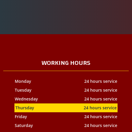
WORKING HOURS
Monday
24 hours service
Tuesday
24 hours service
Wednesday
24 hours service
Thursday
24 hours service
Friday
24 hours service
Saturday
24 hours service