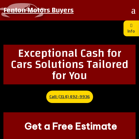
Fenton Motors Buyers
Info
Exceptional Cash for
Cars Solutions Tailored
for You
Call: (314) 492-9936
Get a Free Estimate