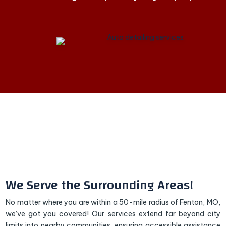
We Serve the Surrounding Areas!
No matter where you are within a 50-mile radius of Fenton, MO,
we’ve got you covered! Our services extend far beyond city
limits into nearby communities, ensuring accessible assistance