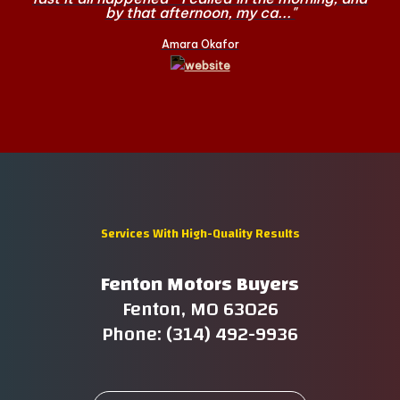
by that afternoon, my ca..."
Amara Okafor
Services With High-Quality Results
Fenton Motors Buyers
Fenton, MO 63026
Phone: (314) 492-9936