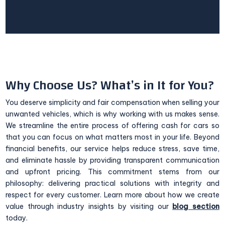
Why Choose Us? What’s in It for You?
You deserve simplicity and fair compensation when selling your
unwanted vehicles, which is why working with us makes sense.
We streamline the entire process of offering cash for cars so
that you can focus on what matters most in your life. Beyond
financial benefits, our service helps reduce stress, save time,
and eliminate hassle by providing transparent communication
and upfront pricing. This commitment stems from our
philosophy: delivering practical solutions with integrity and
respect for every customer. Learn more about how we create
value through industry insights by visiting our
blog section
today.