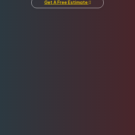
Get A Free Estimate