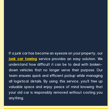
If a junk car has become an eyesore on your property, our
junk car towing
service provides an easy solution. We
understand how difficult it can be to deal with broken-
down vehicles that no longer serve their purpose. Our
team ensures quick and efficient pickup while managing
all logistical details. By using this service, you’ll free up
valuable space and enjoy peace of mind knowing that
your old car is responsibly removed without costing you
anything.