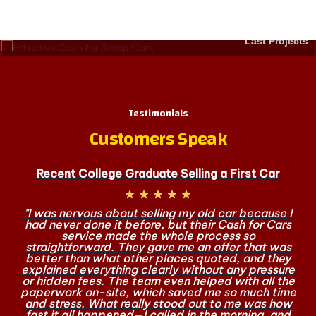
Last Projects
Testimonials
Customers Speak
Recent College Graduate Selling a First Car
"I was nervous about selling my old car because I
had never done it before, but their Cash for Cars
service made the whole process so
straightforward. They gave me an offer that was
better than what other places quoted, and they
explained everything clearly without any pressure
or hidden fees. The team even helped with all the
paperwork on-site, which saved me so much time
and stress. What really stood out to me was how
fast it all happened—I called in the morning, and