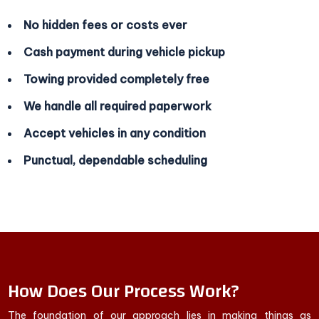
No hidden fees or costs ever
Cash payment during vehicle pickup
Towing provided completely free
We handle all required paperwork
Accept vehicles in any condition
Punctual, dependable scheduling
How Does Our Process Work?
The foundation of our approach lies in making things as