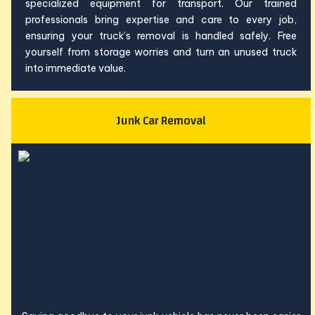
specialized equipment for transport. Our trained
professionals bring expertise and care to every job,
ensuring your truck’s removal is handled safely. Free
yourself from storage worries and turn an unused truck
into immediate value.
Junk Car Removal