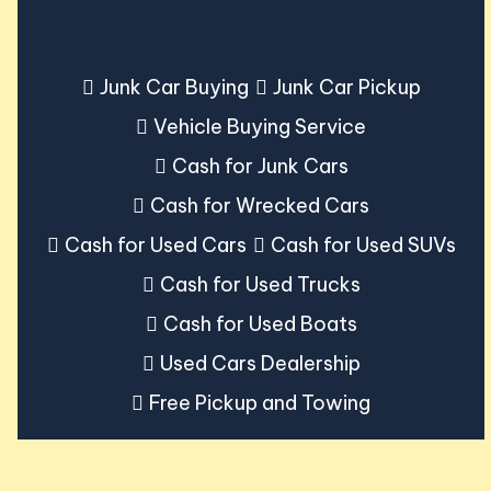
Junk Car Buying
Junk Car Pickup
Vehicle Buying Service
Cash for Junk Cars
Cash for Wrecked Cars
Cash for Used Cars
Cash for Used SUVs
Cash for Used Trucks
Cash for Used Boats
Used Cars Dealership
Free Pickup and Towing