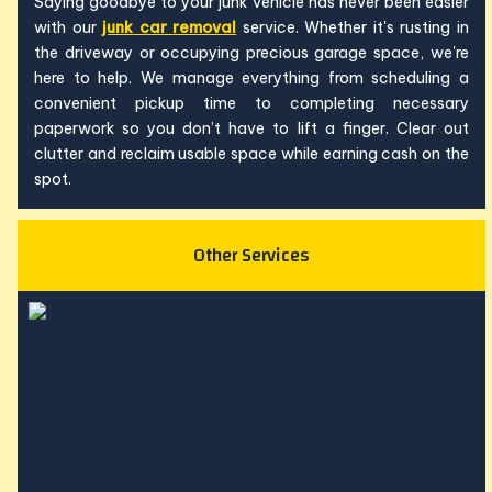
Saying goodbye to your junk vehicle has never been easier
with our
junk car removal
service. Whether it's rusting in
the driveway or occupying precious garage space, we're
here to help. We manage everything from scheduling a
convenient pickup time to completing necessary
paperwork so you don’t have to lift a finger. Clear out
clutter and reclaim usable space while earning cash on the
spot.
Other Services