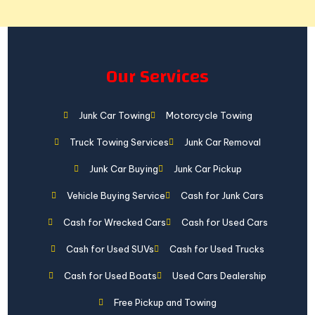
Our Services
Junk Car Towing
Motorcycle Towing
Truck Towing Services
Junk Car Removal
Junk Car Buying
Junk Car Pickup
Vehicle Buying Service
Cash for Junk Cars
Cash for Wrecked Cars
Cash for Used Cars
Cash for Used SUVs
Cash for Used Trucks
Cash for Used Boats
Used Cars Dealership
Free Pickup and Towing