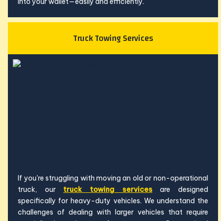
into your wallet—easily and efficiently.
Truck Towing Services
If you're struggling with moving an old or non-operational
truck, our
truck towing services
are designed
specifically for heavy-duty vehicles. We understand the
challenges of dealing with larger vehicles that require