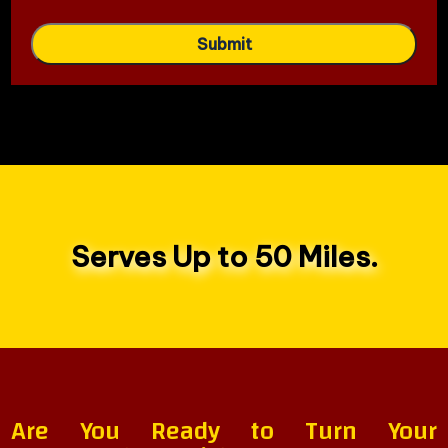
Serves Up to 50 Miles.
Are You Ready to Turn Your