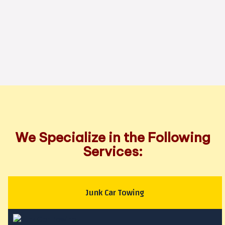
We Specialize in the Following
Services:
Junk Car Towing