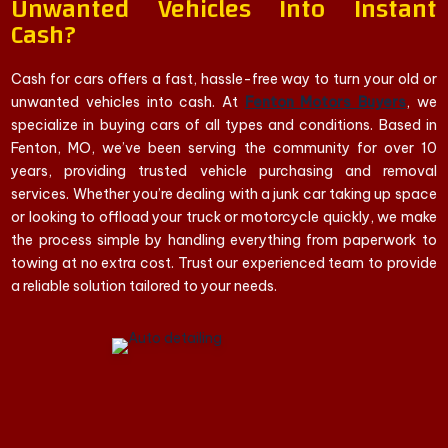
Unwanted Vehicles Into Instant
Cash?
Cash for cars offers a fast, hassle-free way to turn your old or
unwanted vehicles into cash. At
Fenton Motors Buyers
, we
specialize in buying cars of all types and conditions. Based in
Fenton, MO, we’ve been serving the community for over 10
years, providing trusted vehicle purchasing and removal
services. Whether you’re dealing with a junk car taking up space
or looking to offload your truck or motorcycle quickly, we make
the process simple by handling everything from paperwork to
towing at no extra cost. Trust our experienced team to provide
a reliable solution tailored to your needs.