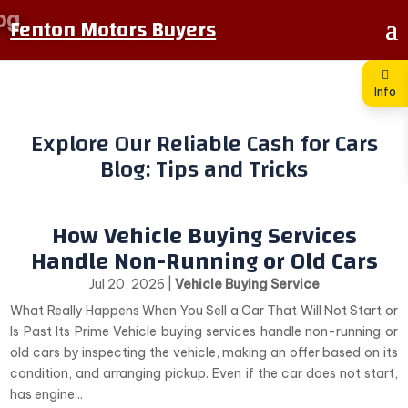
Fenton Motors Buyers
Info
Explore Our Reliable Cash for Cars
Blog: Tips and Tricks
How Vehicle Buying Services
Handle Non-Running or Old Cars
Jul 20, 2026
|
Vehicle Buying Service
What Really Happens When You Sell a Car That Will Not Start or
Is Past Its Prime Vehicle buying services handle non-running or
old cars by inspecting the vehicle, making an offer based on its
condition, and arranging pickup. Even if the car does not start,
has engine...