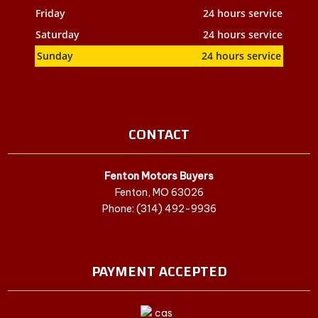
Friday
24 hours service
Saturday
24 hours service
Sunday
24 hours service
CONTACT
Fenton Motors Buyers
Fenton, MO 63026
Phone: (314) 492-9936
PAYMENT ACCEPTED