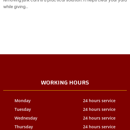
removing junk cars is a practical solution. It helps clear your yard
while giving...
WORKING HOURS
Monday
24 hours service
Tuesday
24 hours service
Wednesday
24 hours service
Thursday
24 hours service