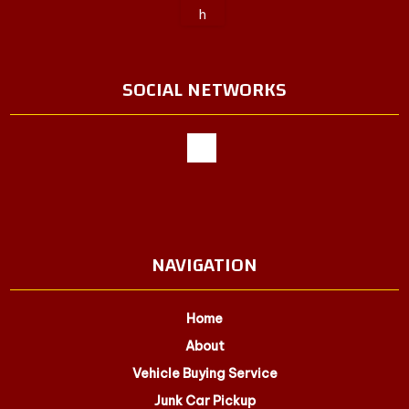
SOCIAL NETWORKS
NAVIGATION
Home
About
Vehicle Buying Service
Junk Car Pickup