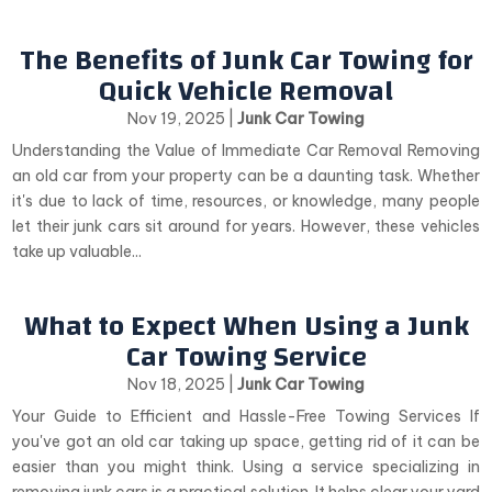
The Benefits of Junk Car Towing for
Quick Vehicle Removal
Nov 19, 2025
|
Junk Car Towing
Understanding the Value of Immediate Car Removal Removing
an old car from your property can be a daunting task. Whether
it's due to lack of time, resources, or knowledge, many people
let their junk cars sit around for years. However, these vehicles
take up valuable...
What to Expect When Using a Junk
Car Towing Service
Nov 18, 2025
|
Junk Car Towing
Your Guide to Efficient and Hassle-Free Towing Services If
you've got an old car taking up space, getting rid of it can be
easier than you might think. Using a service specializing in