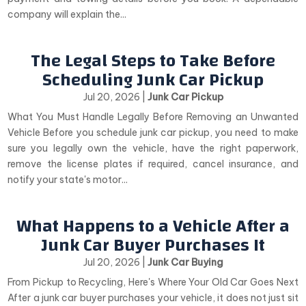
company will explain the...
The Legal Steps to Take Before
Scheduling Junk Car Pickup
Jul 20, 2026
|
Junk Car Pickup
What You Must Handle Legally Before Removing an Unwanted
Vehicle Before you schedule junk car pickup, you need to make
sure you legally own the vehicle, have the right paperwork,
remove the license plates if required, cancel insurance, and
notify your state's motor...
What Happens to a Vehicle After a
Junk Car Buyer Purchases It
Jul 20, 2026
|
Junk Car Buying
From Pickup to Recycling, Here's Where Your Old Car Goes Next
After a junk car buyer purchases your vehicle, it does not just sit