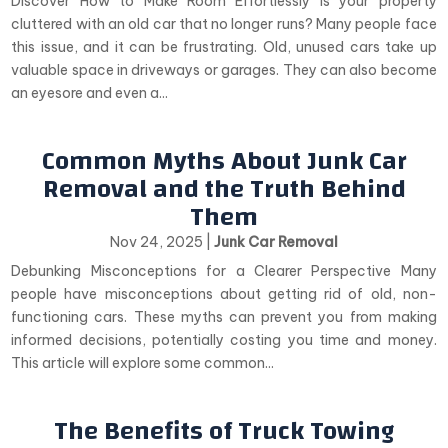
Discover How to Make Room Effortlessly Is your property
cluttered with an old car that no longer runs? Many people face
this issue, and it can be frustrating. Old, unused cars take up
valuable space in driveways or garages. They can also become
an eyesore and even a...
Common Myths About Junk Car
Removal and the Truth Behind
Them
Nov 24, 2025
|
Junk Car Removal
Debunking Misconceptions for a Clearer Perspective Many
people have misconceptions about getting rid of old, non-
functioning cars. These myths can prevent you from making
informed decisions, potentially costing you time and money.
This article will explore some common...
The Benefits of Truck Towing