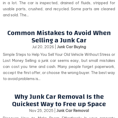
in a lot. The car is inspected, drained of fluids, stripped for
usable parts, crushed, and recycled. Some parts are cleaned
and sold. The...
Common Mistakes to Avoid When
Selling a Junk Car
Jul 20, 2026
|
Junk Car Buying
Simple Steps to Help You Sell Your Old Vehicle Without Stress or
Lost Money Selling a junk car seems easy, but small mistakes
can cost you time and cash. Many people forget paperwork,
accept the first offer, or choose the wrong buyer. The best way
to avoid problems is...
Why Junk Car Removal Is the
Quickest Way to Free up Space
Nov 25, 2025
|
Junk Car Removal