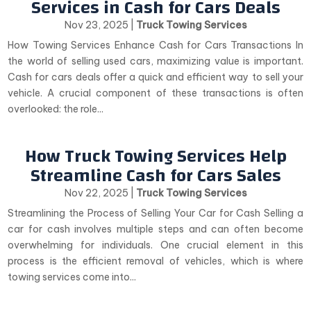
Services in Cash for Cars Deals
Nov 23, 2025
|
Truck Towing Services
How Towing Services Enhance Cash for Cars Transactions In
the world of selling used cars, maximizing value is important.
Cash for cars deals offer a quick and efficient way to sell your
vehicle. A crucial component of these transactions is often
overlooked: the role...
How Truck Towing Services Help
Streamline Cash for Cars Sales
Nov 22, 2025
|
Truck Towing Services
Streamlining the Process of Selling Your Car for Cash Selling a
car for cash involves multiple steps and can often become
overwhelming for individuals. One crucial element in this
process is the efficient removal of vehicles, which is where
towing services come into...