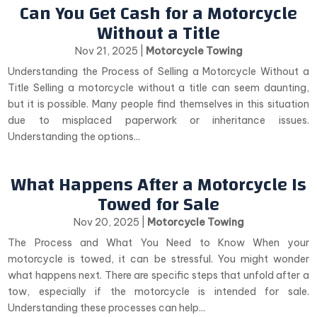
Can You Get Cash for a Motorcycle
Without a Title
Nov 21, 2025
|
Motorcycle Towing
Understanding the Process of Selling a Motorcycle Without a
Title Selling a motorcycle without a title can seem daunting,
but it is possible. Many people find themselves in this situation
due to misplaced paperwork or inheritance issues.
Understanding the options...
What Happens After a Motorcycle Is
Towed for Sale
Nov 20, 2025
|
Motorcycle Towing
The Process and What You Need to Know When your
motorcycle is towed, it can be stressful. You might wonder
what happens next. There are specific steps that unfold after a
tow, especially if the motorcycle is intended for sale.
Understanding these processes can help...