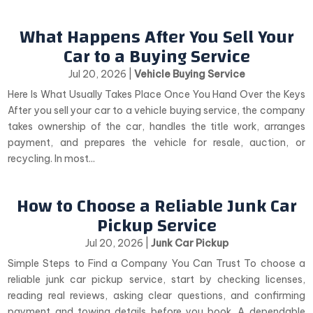
What Happens After You Sell Your
Car to a Buying Service
Jul 20, 2026
|
Vehicle Buying Service
Here Is What Usually Takes Place Once You Hand Over the Keys
After you sell your car to a vehicle buying service, the company
takes ownership of the car, handles the title work, arranges
payment, and prepares the vehicle for resale, auction, or
recycling. In most...
How to Choose a Reliable Junk Car
Pickup Service
Jul 20, 2026
|
Junk Car Pickup
Simple Steps to Find a Company You Can Trust To choose a
reliable junk car pickup service, start by checking licenses,
reading real reviews, asking clear questions, and confirming
payment and towing details before you book. A dependable