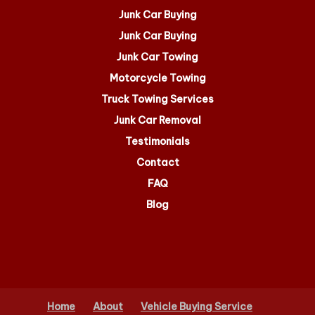
Junk Car Buying
Junk Car Buying
Junk Car Towing
Motorcycle Towing
Truck Towing Services
Junk Car Removal
Testimonials
Contact
FAQ
Blog
Home
About
Vehicle Buying Service