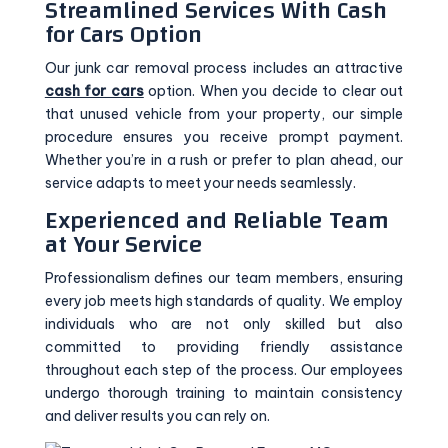
Streamlined Services With Cash
for Cars Option
Our junk car removal process includes an attractive
cash for cars
option. When you decide to clear out
that unused vehicle from your property, our simple
procedure ensures you receive prompt payment.
Whether you’re in a rush or prefer to plan ahead, our
service adapts to meet your needs seamlessly.
Experienced and Reliable Team
at Your Service
Professionalism defines our team members, ensuring
every job meets high standards of quality. We employ
individuals who are not only skilled but also
committed to providing friendly assistance
throughout each step of the process. Our employees
undergo thorough training to maintain consistency
and deliver results you can rely on.