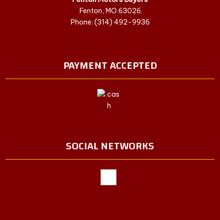
Fenton, MO 63026
Phone: (314) 492-9936
PAYMENT ACCEPTED
SOCIAL NETWORKS