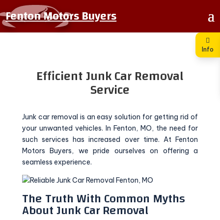
Fenton Motors Buyers
Info
Efficient Junk Car Removal
Service
Junk car removal is an easy solution for getting rid of
your unwanted vehicles. In Fenton, MO, the need for
such services has increased over time. At Fenton
Motors Buyers, we pride ourselves on offering a
seamless experience.
The Truth With Common Myths
About Junk Car Removal