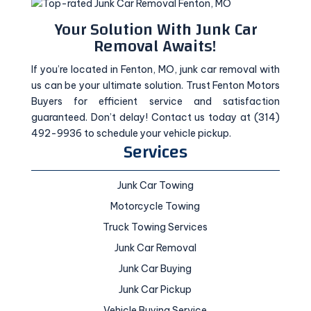
Your Solution With Junk Car
Removal Awaits!
If you’re located in Fenton, MO, junk car removal with
us can be your ultimate solution. Trust Fenton Motors
Buyers for efficient service and satisfaction
guaranteed. Don’t delay! Contact us today at (314)
492-9936 to schedule your vehicle pickup.
Services
Junk Car Towing
Motorcycle Towing
Truck Towing Services
Junk Car Removal
Junk Car Buying
Junk Car Pickup
Vehicle Buying Service