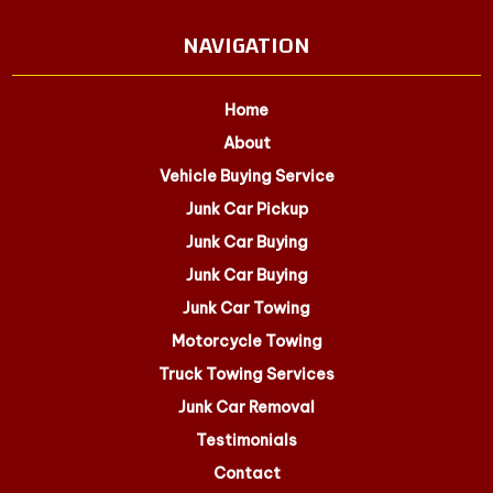
NAVIGATION
Home
About
Vehicle Buying Service
Junk Car Pickup
Junk Car Buying
Junk Car Buying
Junk Car Towing
Motorcycle Towing
Truck Towing Services
Junk Car Removal
Testimonials
Contact