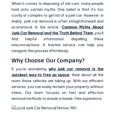
When it comes to disposing of old cars, many people
hold onto certain myths. One belief is that it’s too
costly or complex to get rid of a junk car. However, in
reality, junk car removal is often straightforward and
economical. In the article,
Common Myths About
Junk Car Removal and the Truth Behind Them
, you’ll
find helpful information dispelling these
misconceptions. A trusted service can help you
navigate this process effortlessly.
Why Choose Our Company?
If you’re wondering
why junk car removal is the
quickest way to free up space
, think about all the
room those vehicles are taking up. With our efficient
services, you can easily reclaim your property without
stress. Our team focuses on fast and effective
removal methods to ensure a hassle-free experience.