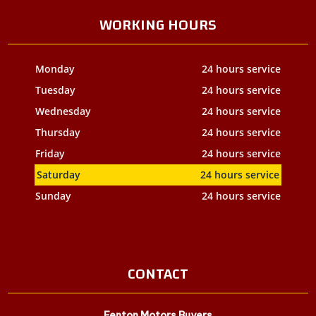
WORKING HOURS
Monday
24 hours service
Tuesday
24 hours service
Wednesday
24 hours service
Thursday
24 hours service
Friday
24 hours service
Saturday
24 hours service
Sunday
24 hours service
CONTACT
Fenton Motors Buyers