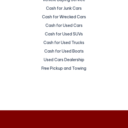
Cash for Junk Cars
Cash for Wrecked Cars
Cash for Used Cars
Cash for Used SUVs
Cash for Used Trucks
Cash for Used Boats
Used Cars Dealership
Free Pickup and Towing